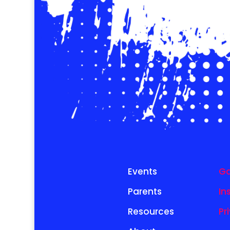
Events
Ga
Parents
In
Resources
Pr