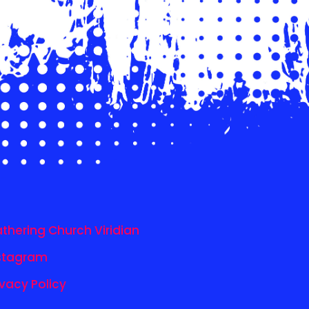
thering Church Viridian
stagram
ivacy Policy