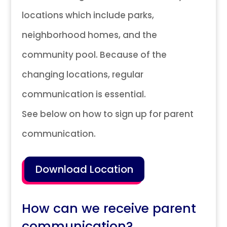
locations which include parks,
neighborhood homes, and the
community pool. Because of the
changing locations, regular
communication is essential.
See below on how to sign up for parent
communication.
Download Location
How can we receive parent
communication?