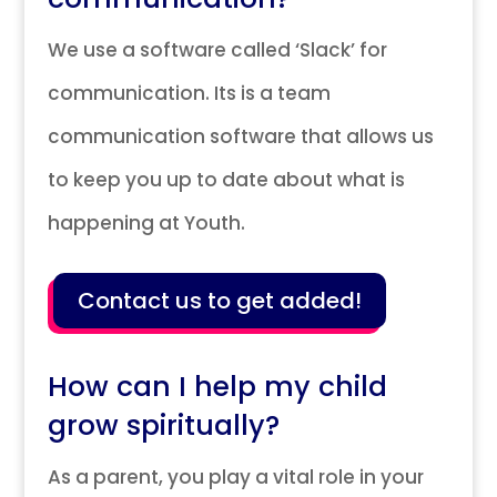
We use a software called ‘Slack’ for
communication. Its is a team
communication software that allows us
to keep you up to date about what is
happening at Youth.
Contact us to get added!
How can I help my child
grow spiritually?
As a parent, you play a vital role in your