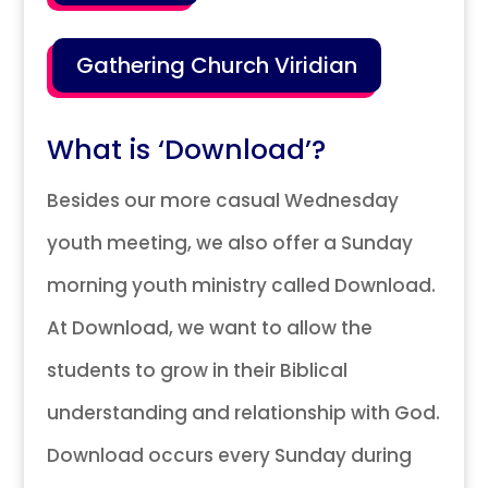
Gathering Church Viridian
What is ‘Download’?
Besides our more casual Wednesday
youth meeting, we also offer a Sunday
morning youth ministry called Download.
At Download, we want to allow the
students to grow in their Biblical
understanding and relationship with God.
Download occurs every Sunday during