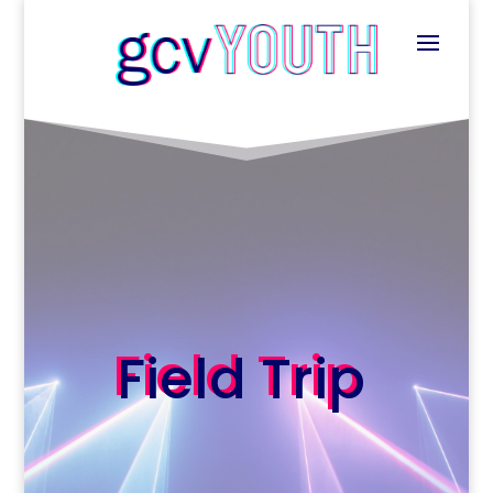
Field Trip