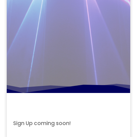
Sign Up coming soon!