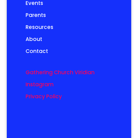
Events
Parents
Resources
About
Contact
Gathering Church Viridian
Instagram
Privacy Policy